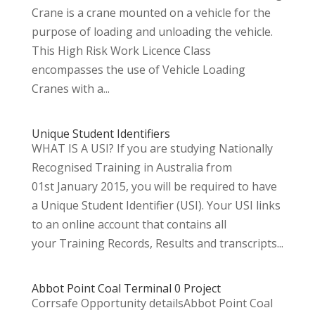
Crane is a crane mounted on a vehicle for the
purpose of loading and unloading the vehicle.
This High Risk Work Licence Class
encompasses the use of Vehicle Loading
Cranes with a...
Unique Student Identifiers
WHAT IS A USI? If you are studying Nationally
Recognised Training in Australia from
01st January 2015, you will be required to have
a Unique Student Identifier (USI). Your USI links
to an online account that contains all
your Training Records, Results and transcripts...
Abbot Point Coal Terminal 0 Project
Corrsafe Opportunity detailsAbbot Point Coal