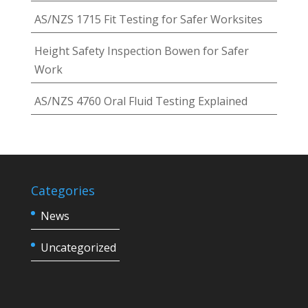
AS/NZS 1715 Fit Testing for Safer Worksites
Height Safety Inspection Bowen for Safer
Work
AS/NZS 4760 Oral Fluid Testing Explained
Categories
News
Uncategorized