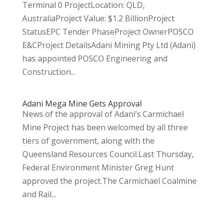
Terminal 0 ProjectLocation: QLD,
AustraliaProject Value: $1.2 BillionProject
StatusEPC Tender PhaseProject OwnerPOSCO
E&CProject DetailsAdani Mining Pty Ltd (Adani)
has appointed POSCO Engineering and
Construction...
Adani Mega Mine Gets Approval
News of the approval of Adani’s Carmichael
Mine Project has been welcomed by all three
tiers of government, along with the
Queensland Resources Council.Last Thursday,
Federal Environment Minister Greg Hunt
approved the project.The Carmichael Coalmine
and Rail...