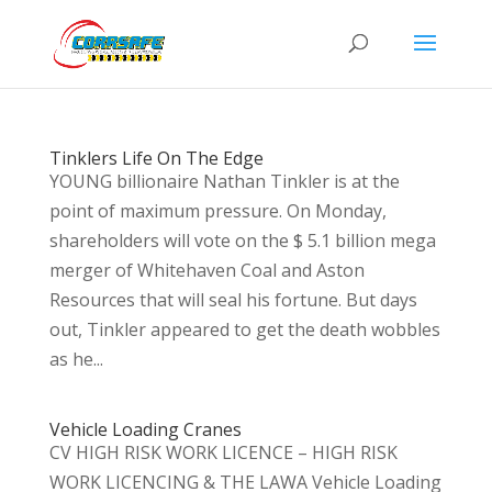
Tinklers Life On The Edge
YOUNG billionaire Nathan Tinkler is at the
point of maximum pressure. On Monday,
shareholders will vote on the $ 5.1 billion mega
merger of Whitehaven Coal and Aston
Resources that will seal his fortune. But days
out, Tinkler appeared to get the death wobbles
as he...
Vehicle Loading Cranes
CV HIGH RISK WORK LICENCE – HIGH RISK
WORK LICENCING & THE LAWA Vehicle Loading