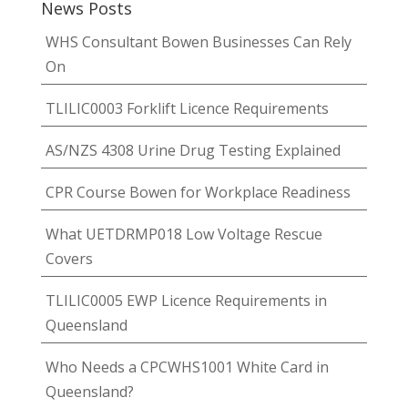
News Posts
WHS Consultant Bowen Businesses Can Rely
On
TLILIC0003 Forklift Licence Requirements
AS/NZS 4308 Urine Drug Testing Explained
CPR Course Bowen for Workplace Readiness
What UETDRMP018 Low Voltage Rescue
Covers
TLILIC0005 EWP Licence Requirements in
Queensland
Who Needs a CPCWHS1001 White Card in
Queensland?