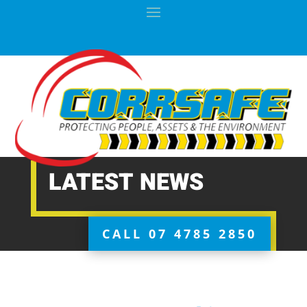
LATEST NEWS
CALL 07 4785 2850