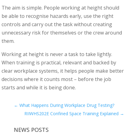
The aim is simple. People working at height should
be able to recognise hazards early, use the right
controls and carry out the task without creating
unnecessary risk for themselves or the crew around
them.
Working at height is never a task to take lightly.
When training is practical, relevant and backed by
clear workplace systems, it helps people make better
decisions where it counts most – before the job
starts and while it is being done.
←
What Happens During Workplace Drug Testing?
RIIWHS202E Confined Space Training Explained
→
NEWS POSTS