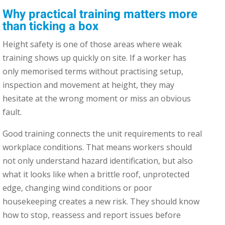
Why practical training matters more
than ticking a box
Height safety is one of those areas where weak
training shows up quickly on site. If a worker has
only memorised terms without practising setup,
inspection and movement at height, they may
hesitate at the wrong moment or miss an obvious
fault.
Good training connects the unit requirements to real
workplace conditions. That means workers should
not only understand hazard identification, but also
what it looks like when a brittle roof, unprotected
edge, changing wind conditions or poor
housekeeping creates a new risk. They should know
how to stop, reassess and report issues before