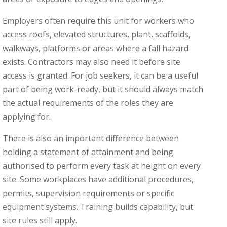
Employers often require this unit for workers who
access roofs, elevated structures, plant, scaffolds,
walkways, platforms or areas where a fall hazard
exists. Contractors may also need it before site
access is granted. For job seekers, it can be a useful
part of being work-ready, but it should always match
the actual requirements of the roles they are
applying for.
There is also an important difference between
holding a statement of attainment and being
authorised to perform every task at height on every
site. Some workplaces have additional procedures,
permits, supervision requirements or specific
equipment systems. Training builds capability, but
site rules still apply.