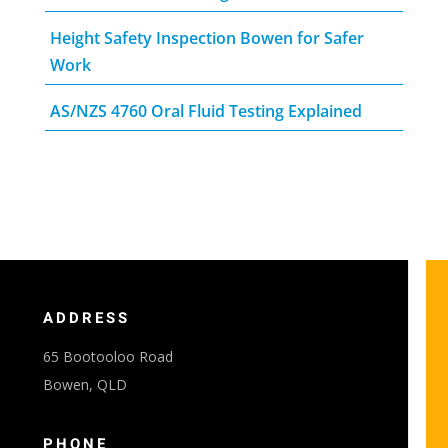
Height Safety Inspection Bowen for Safer
Work
AS/NZS 4760 Oral Fluid Testing Explained
ADDRESS
65 Bootooloo Road
Bowen, QLD
PHONE