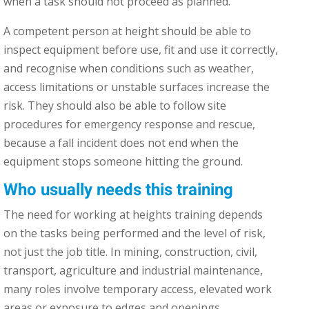
when a task should not proceed as planned.
A competent person at height should be able to
inspect equipment before use, fit and use it correctly,
and recognise when conditions such as weather,
access limitations or unstable surfaces increase the
risk. They should also be able to follow site
procedures for emergency response and rescue,
because a fall incident does not end when the
equipment stops someone hitting the ground.
Who usually needs this training
The need for working at heights training depends
on the tasks being performed and the level of risk,
not just the job title. In mining, construction, civil,
transport, agriculture and industrial maintenance,
many roles involve temporary access, elevated work
areas or exposure to edges and openings.