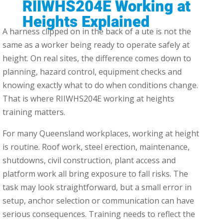
RIIWHS204E Working at
Heights Explained
A harness clipped on in the back of a ute is not the
same as a worker being ready to operate safely at
height. On real sites, the difference comes down to
planning, hazard control, equipment checks and
knowing exactly what to do when conditions change.
That is where RIIWHS204E working at heights
training matters.
For many Queensland workplaces, working at height
is routine. Roof work, steel erection, maintenance,
shutdowns, civil construction, plant access and
platform work all bring exposure to fall risks. The
task may look straightforward, but a small error in
setup, anchor selection or communication can have
serious consequences. Training needs to reflect the