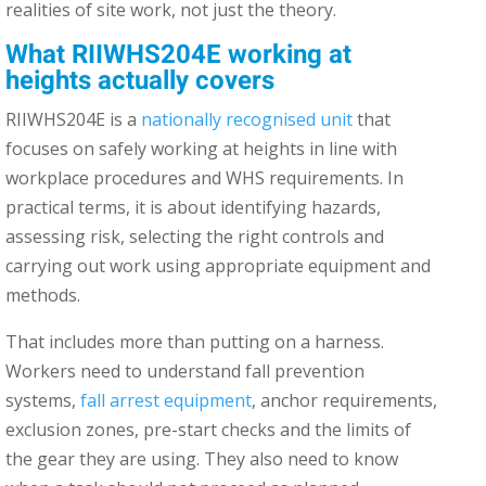
realities of site work, not just the theory.
What RIIWHS204E working at
heights actually covers
RIIWHS204E is a
nationally recognised unit
that
focuses on safely working at heights in line with
workplace procedures and WHS requirements. In
practical terms, it is about identifying hazards,
assessing risk, selecting the right controls and
carrying out work using appropriate equipment and
methods.
That includes more than putting on a harness.
Workers need to understand fall prevention
systems,
fall arrest equipment
, anchor requirements,
exclusion zones, pre-start checks and the limits of
the gear they are using. They also need to know