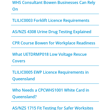
WHS Consultant Bowen Businesses Can Rely
On
TLILIC0003 Forklift Licence Requirements
AS/NZS 4308 Urine Drug Testing Explained
CPR Course Bowen for Workplace Readiness
What UETDRMP018 Low Voltage Rescue
Covers
TLILIC0005 EWP Licence Requirements in
Queensland
Who Needs a CPCWHS1001 White Card in
Queensland?
AS/NZS 1715 Fit Testing for Safer Worksites