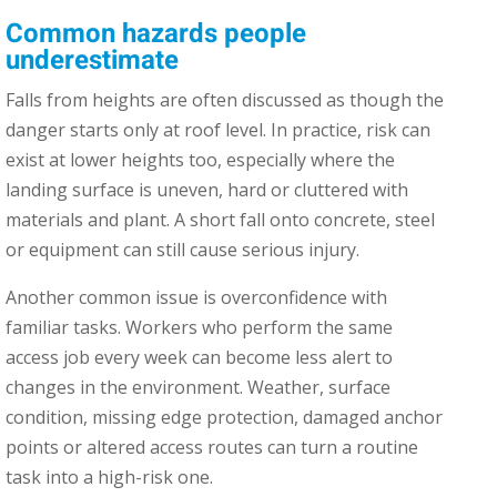
Common hazards people
underestimate
Falls from heights are often discussed as though the
danger starts only at roof level. In practice, risk can
exist at lower heights too, especially where the
landing surface is uneven, hard or cluttered with
materials and plant. A short fall onto concrete, steel
or equipment can still cause serious injury.
Another common issue is overconfidence with
familiar tasks. Workers who perform the same
access job every week can become less alert to
changes in the environment. Weather, surface
condition, missing edge protection, damaged anchor
points or altered access routes can turn a routine
task into a high-risk one.