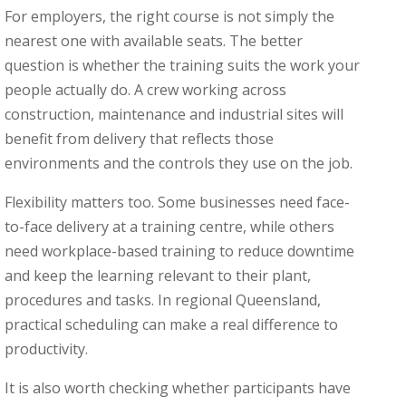
For employers, the right course is not simply the
nearest one with available seats. The better
question is whether the training suits the work your
people actually do. A crew working across
construction, maintenance and industrial sites will
benefit from delivery that reflects those
environments and the controls they use on the job.
Flexibility matters too. Some businesses need face-
to-face delivery at a training centre, while others
need workplace-based training to reduce downtime
and keep the learning relevant to their plant,
procedures and tasks. In regional Queensland,
practical scheduling can make a real difference to
productivity.
It is also worth checking whether participants have