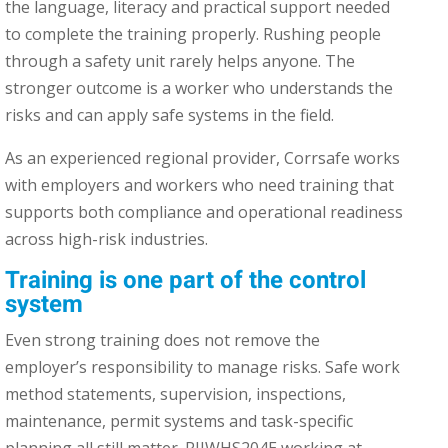
the language, literacy and practical support needed
to complete the training properly. Rushing people
through a safety unit rarely helps anyone. The
stronger outcome is a worker who understands the
risks and can apply safe systems in the field.
As an experienced regional provider, Corrsafe works
with employers and workers who need training that
supports both compliance and operational readiness
across high-risk industries.
Training is one part of the control
system
Even strong training does not remove the
employer’s responsibility to manage risks. Safe work
method statements, supervision, inspections,
maintenance, permit systems and task-specific
planning all still matter. RIIWHS204E working at