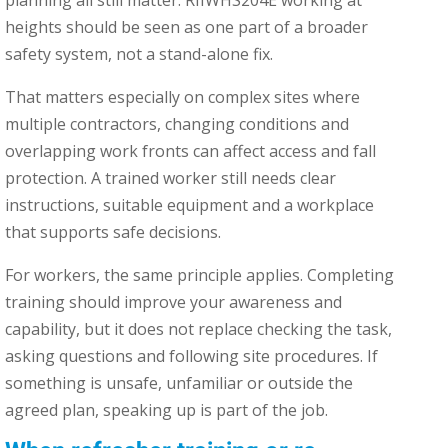
heights should be seen as one part of a broader
safety system, not a stand-alone fix.
That matters especially on complex sites where
multiple contractors, changing conditions and
overlapping work fronts can affect access and fall
protection. A trained worker still needs clear
instructions, suitable equipment and a workplace
that supports safe decisions.
For workers, the same principle applies. Completing
training should improve your awareness and
capability, but it does not replace checking the task,
asking questions and following site procedures. If
something is unsafe, unfamiliar or outside the
agreed plan, speaking up is part of the job.