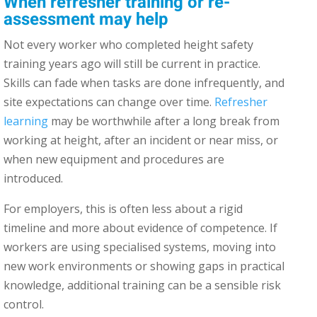
When refresher training or re-
assessment may help
Not every worker who completed height safety
training years ago will still be current in practice.
Skills can fade when tasks are done infrequently, and
site expectations can change over time.
Refresher
learning
may be worthwhile after a long break from
working at height, after an incident or near miss, or
when new equipment and procedures are
introduced.
For employers, this is often less about a rigid
timeline and more about evidence of competence. If
workers are using specialised systems, moving into
new work environments or showing gaps in practical
knowledge, additional training can be a sensible risk
control.