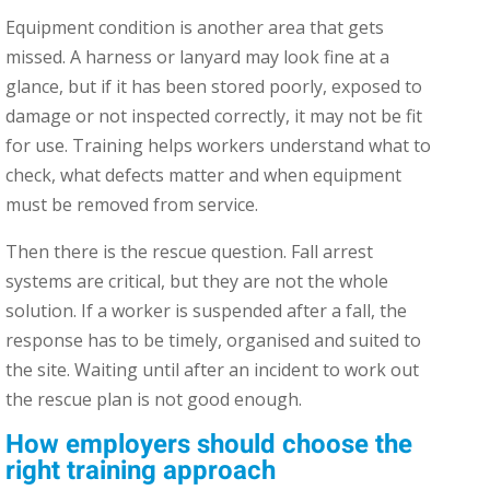
Equipment condition is another area that gets
missed. A harness or lanyard may look fine at a
glance, but if it has been stored poorly, exposed to
damage or not inspected correctly, it may not be fit
for use. Training helps workers understand what to
check, what defects matter and when equipment
must be removed from service.
Then there is the rescue question. Fall arrest
systems are critical, but they are not the whole
solution. If a worker is suspended after a fall, the
response has to be timely, organised and suited to
the site. Waiting until after an incident to work out
the rescue plan is not good enough.
How employers should choose the
right training approach