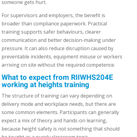
someone gets hurt.
For supervisors and employers, the benefit is
broader than compliance paperwork. Practical
training supports safer behaviours, clearer
communication and better decision-making under
pressure. It can also reduce disruption caused by
preventable incidents, equipment misuse or workers
arriving on site without the required competence.
What to expect from RIIWHS204E
working at heights training
The structure of training can vary depending on
delivery mode and workplace needs, but there are
some common elements. Participants can generally
expect a mix of theory and hands-on learning,
because height safety is not something that should
be taught as a purely classroom topic.