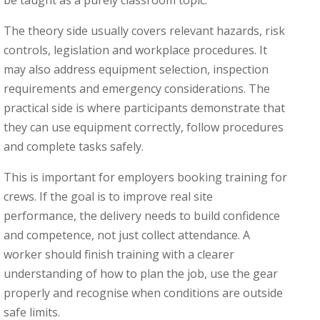
The theory side usually covers relevant hazards, risk
controls, legislation and workplace procedures. It
may also address equipment selection, inspection
requirements and emergency considerations. The
practical side is where participants demonstrate that
they can use equipment correctly, follow procedures
and complete tasks safely.
This is important for employers booking training for
crews. If the goal is to improve real site
performance, the delivery needs to build confidence
and competence, not just collect attendance. A
worker should finish training with a clearer
understanding of how to plan the job, use the gear
properly and recognise when conditions are outside
safe limits.