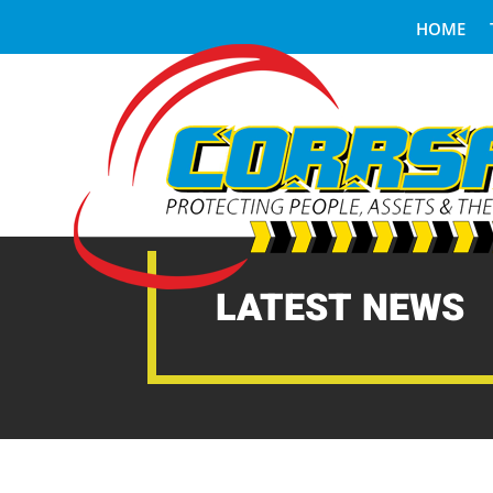
HOME
LATEST NEWS