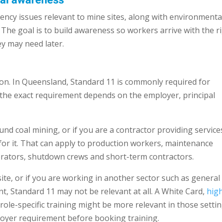
tal awareness
ncy issues relevant to mine sites, along with environmenta
el. The goal is to build awareness so workers arrive with the r
ey may need later.
tion. In Queensland, Standard 11 is commonly required for
 the exact requirement depends on the employer, principal
nd coal mining, or if you are a contractor providing service
d for it. That can apply to production workers, maintenance
operators, shutdown crews and short-term contractors.
site, or if you are working in another sector such as general
nt, Standard 11 may not be relevant at all. A White Card,
hig
er role-specific training might be more relevant in those settin
ployer requirement before booking training.