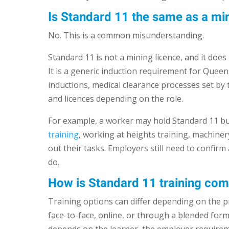
Is Standard 11 the same as a min
No. This is a common misunderstanding.
Standard 11 is not a mining licence, and it does
It is a generic induction requirement for Queens
inductions, medical clearance processes set by t
and licences depending on the role.
For example, a worker may hold Standard 11 but
training
, working at heights training, machiner
out their tasks. Employers still need to confirm
do.
How is Standard 11 training co
Training options can differ depending on the p
face-to-face, online, or through a blended fo