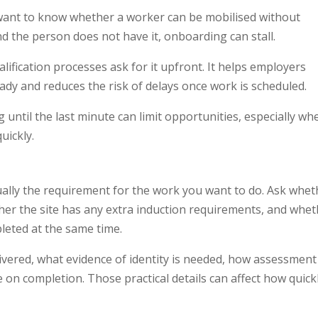
want to know whether a worker can be mobilised without
nd the person does not have it, onboarding can stall.
ification processes ask for it upfront. It helps employers
eady and reduces the risk of delays once work is scheduled.
 until the last minute can limit opportunities, especially wh
uickly.
ually the requirement for the work you want to do. Ask whet
ther the site has any extra induction requirements, and whe
eted at the same time.
elivered, what evidence of identity is needed, how assessment
on completion. Those practical details can affect how quick