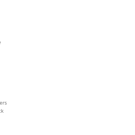
,
e
ers
ck