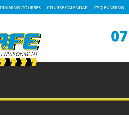
TRAINING COURSES
COURSE CALENDAR
CSQ FUNDING
07