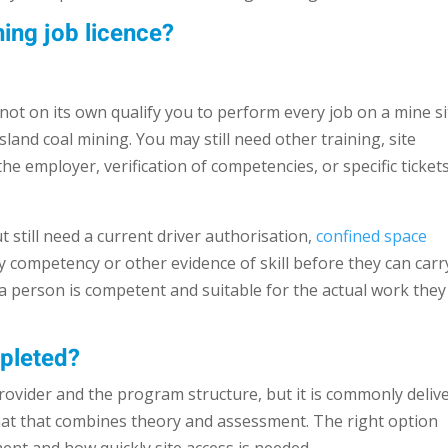
ing job licence?
 not on its own qualify you to perform every job on a mine si
land coal mining. You may still need other training, site
he employer, verification of competencies, or specific ticket
 still need a current driver authorisation,
confined space
y competency or other evidence of skill before they can carr
 a person is competent and suitable for the actual work they 
mpleted?
rovider and the program structure, but it is commonly deliv
rmat that combines theory and assessment. The right option