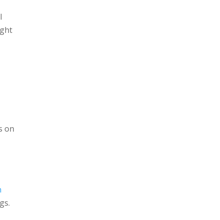
l
ight
s on
h
gs.