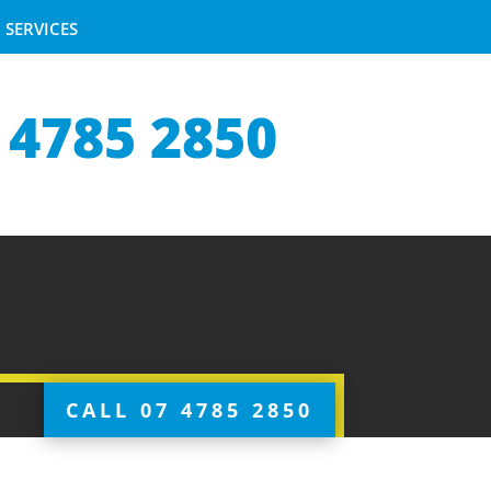
SERVICES
 4785 2850
CALL 07 4785 2850