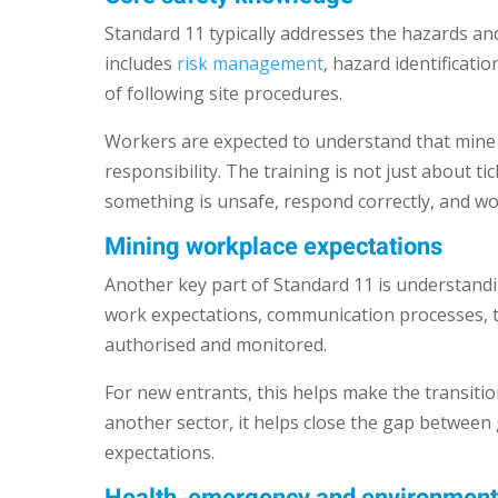
Standard 11 typically addresses the hazards a
includes
risk management
, hazard identificat
of following site procedures.
Workers are expected to understand that mine 
responsibility. The training is not just about t
something is unsafe, respond correctly, and wor
Mining workplace expectations
Another key part of Standard 11 is understandi
work expectations, communication processes, th
authorised and monitored.
For new entrants, this helps make the transit
another sector, it helps close the gap between 
expectations.