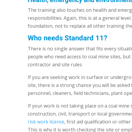
Health, emergency and environmen
The training also touches on health and emerge
responsibilities. Again, this is at a general lev
foundation, not to replace all other training th
Who needs Standard 11?
There is no single answer that fits every situa
people who need access to coal mine sites, but
contractor and site rules.
If you are seeking work in surface or undergrou
site, there is a strong chance you will be aske
personnel, cleaners, field technicians, plant 
If your work is not taking place on a coal mine 
construction, civil, transport or local governme
risk work licence
, first aid qualification or oth
This is why it is worth checking the site or em