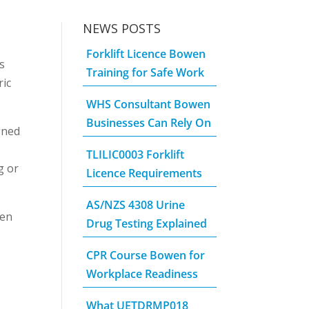
NEWS POSTS
Forklift Licence Bowen
s
Training for Safe Work
ric
WHS Consultant Bowen
Businesses Can Rely On
gned
TLILIC0003 Forklift
g or
Licence Requirements
AS/NZS 4308 Urine
een
Drug Testing Explained
CPR Course Bowen for
Workplace Readiness
What UETDRMP018
.