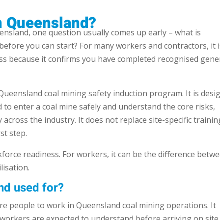
in Queensland?
eensland, one question usually comes up early – what is
before you can start? For many workers and contractors, it i
ess because it confirms you have completed recognised gene
ueensland coal mining safety induction program. It is desi
to enter a coal mine safely and understand the core risks,
 across the industry. It does not replace site-specific trainin
st step.
orce readiness. For workers, it can be the difference betw
isation.
nd used for?
are people to work in Queensland coal mining operations. It
 workers are expected to understand before arriving on site