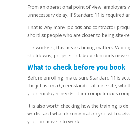
From an operational point of view, employers 
unnecessary delay. If Standard 11 is required a
That is why many job ads and contractor prequal
shortlist people who are closer to being site-r
For workers, this means timing matters. Waiting
shutdowns, projects or labour demands move q
What to check before you book
Before enrolling, make sure Standard 11 is act
the job is on a Queensland coal mine site, whe
your employer needs other competencies compl
It is also worth checking how the training is d
works, and what documentation you will receive 
you can move into work.