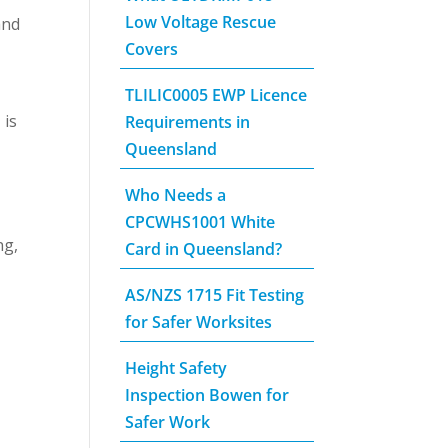
Low Voltage Rescue
and
Covers
TLILIC0005 EWP Licence
 is
Requirements in
Queensland
Who Needs a
CPCWHS1001 White
ng,
Card in Queensland?
AS/NZS 1715 Fit Testing
for Safer Worksites
Height Safety
Inspection Bowen for
Safer Work