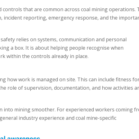
nd controls that are common across coal mining operations. 
ion, incident reporting, emergency response, and the importa
safety relies on systems, communication and personal
icking a box. It is about helping people recognise when
k within the controls already in place.
ng how work is managed on site. This can include fitness fo
e role of supervision, documentation, and how activities a
ion into mining smoother. For experienced workers coming f
general industry experience and coal mine-specific