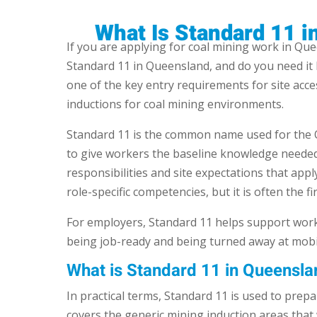
What Is Standard 11 
If you are applying for coal mining work in Qu
Standard 11 in Queensland, and do you need it 
one of the key entry requirements for site acc
inductions for coal mining environments.
Standard 11 is the common name used for the Q
to give workers the baseline knowledge needed 
responsibilities and site expectations that apply
role-specific competencies, but it is often the fir
For employers, Standard 11 helps support workf
being job-ready and being turned away at mobil
What is Standard 11 in Queensla
In practical terms, Standard 11 is used to prep
covers the generic mining induction areas that