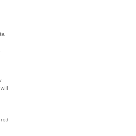
te.
s
y
will
ered