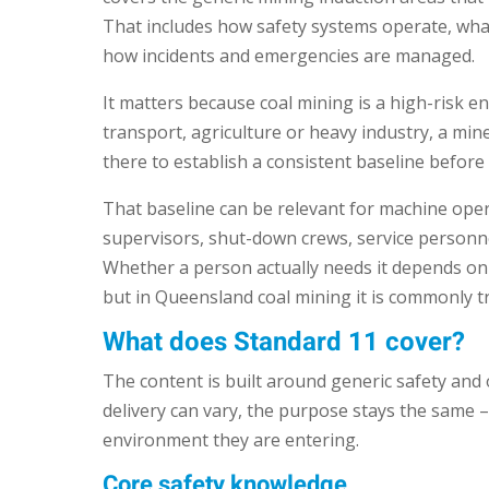
That includes how safety systems operate, wha
how incidents and emergencies are managed.
It matters because coal mining is a high-risk 
transport, agriculture or heavy industry, a mine 
there to establish a consistent baseline before
That baseline can be relevant for machine oper
supervisors, shut-down crews, service personn
Whether a person actually needs it depends on t
but in Queensland coal mining it is commonly t
What does Standard 11 cover?
The content is built around generic safety and 
delivery can vary, the purpose stays the same 
environment they are entering.
Core safety knowledge