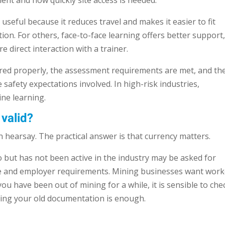
nt and how quickly site access is needed.
useful because it reduces travel and makes it easier to fit
ion. For others, face-to-face learning offers better support
e direct interaction with a trainer.
vered properly, the assessment requirements are met, and th
safety expectations involved. In high-risk industries,
ne learning.
valid?
 hearsay. The practical answer is that currency matters.
but has not been active in the industry may be asked for
te and employer requirements. Mining businesses want work
you have been out of mining for a while, it is sensible to che
ming your old documentation is enough.