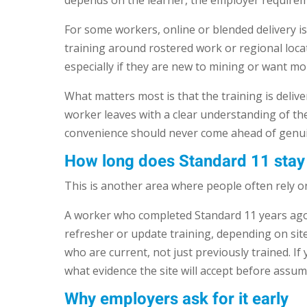
depends on the learner, the employer requireme
For some workers, online or blended delivery is 
training around rostered work or regional locat
especially if they are new to mining or want mor
What matters most is that the training is deli
worker leaves with a clear understanding of the 
convenience should never come ahead of genui
How long does Standard 11 stay 
This is another area where people often rely on
A worker who completed Standard 11 years ago 
refresher or update training, depending on si
who are current, not just previously trained. If 
what evidence the site will accept before assu
Why employers ask for it early