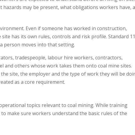
t hazards may be present, what obligations workers have, 
environment. Even if someone has worked in construction,
site has its own rules, controls and risk profile. Standard 11
 a person moves into that setting.
ators, tradespeople, labour hire workers, contractors,
el and others whose work takes them onto coal mine sites.
he site, the employer and the type of work they will be doi
reated as a core requirement.
operational topics relevant to coal mining. While training
– to make sure workers understand the basic rules of the