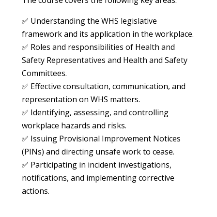
✅ Understanding the WHS legislative
framework and its application in the workplace.
✅ Roles and responsibilities of Health and
Safety Representatives and Health and Safety
Committees.
✅ Effective consultation, communication, and
representation on WHS matters.
✅ Identifying, assessing, and controlling
workplace hazards and risks.
✅ Issuing Provisional Improvement Notices
(PINs) and directing unsafe work to cease.
✅ Participating in incident investigations,
notifications, and implementing corrective
actions.