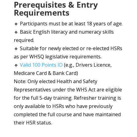
Prerequisites & Entry
Requirements
🔹 Participants must be at least 18 years of age.
🔹 Basic English literacy and numeracy skills
required.
🔹 Suitable for newly elected or re-elected HSRs
as per WHSQ legislative requirements.
🔹
Valid 100 Points ID
(e.g., Drivers Licence,
Medicare Card & Bank Card)
Note: Only elected Health and Safety
Representatives under the WHS Act are eligible
for the full 5-day training. Refresher training is
only available to HSRs who have previously
completed the full course and have maintained
their HSR status.