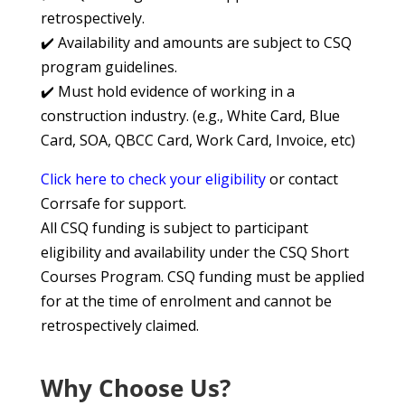
retrospectively.
✔️ Availability and amounts are subject to CSQ
program guidelines.
✔️ Must hold evidence of working in a
construction industry. (e.g., White Card, Blue
Card, SOA, QBCC Card, Work Card, Invoice, etc)
Click here to check your eligibility
or contact
Corrsafe for support.
All CSQ funding is subject to participant
eligibility and availability under the CSQ Short
Courses Program. CSQ funding must be applied
for at the time of enrolment and cannot be
retrospectively claimed.
Why Choose Us?