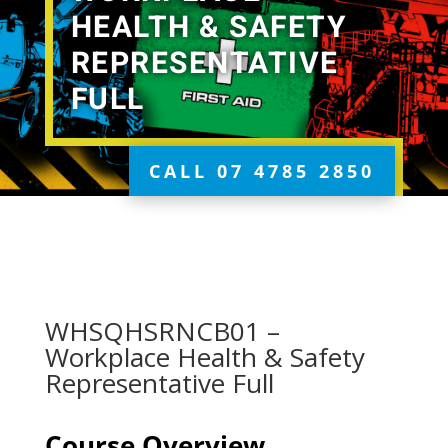
HEALTH & SAFETY
REPRESENTATIVE
FULL
CALL 07 4785 2850
WHSQHSRNCB01 –
Workplace Health & Safety
Representative Full
Course Overview