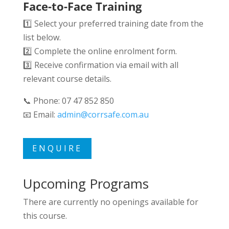
Face-to-Face Training
1️⃣ Select your preferred training date from the
list below.
2️⃣ Complete the online enrolment form.
3️⃣ Receive confirmation via email with all
relevant course details.
📞 Phone: 07 47 852 850
📧 Email:
admin@corrsafe.com.au
ENQUIRE
Upcoming Programs
There are currently no openings available for
this course.