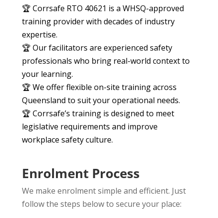
🏆 Corrsafe RTO 40621 is a WHSQ-approved
training provider with decades of industry
expertise.
🏆 Our facilitators are experienced safety
professionals who bring real-world context to
your learning.
🏆 We offer flexible on-site training across
Queensland to suit your operational needs.
🏆 Corrsafe’s training is designed to meet
legislative requirements and improve
workplace safety culture.
Enrolment Process
We make enrolment simple and efficient. Just
follow the steps below to secure your place: