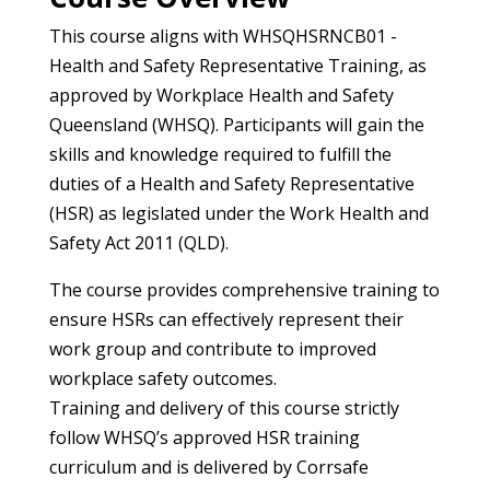
This course aligns with WHSQHSRNCB01 -
Health and Safety Representative Training, as
approved by Workplace Health and Safety
Queensland (WHSQ). Participants will gain the
skills and knowledge required to fulfill the
duties of a Health and Safety Representative
(HSR) as legislated under the Work Health and
Safety Act 2011 (QLD).
The course provides comprehensive training to
ensure HSRs can effectively represent their
work group and contribute to improved
workplace safety outcomes.
Training and delivery of this course strictly
follow WHSQ’s approved HSR training
curriculum and is delivered by Corrsafe