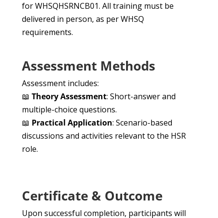
for WHSQHSRNCB01. All training must be
delivered in person, as per WHSQ
requirements.
Assessment Methods
Assessment includes:
📖
Theory Assessment
: Short-answer and
multiple-choice questions.
📖
Practical Application
: Scenario-based
discussions and activities relevant to the HSR
role.
Certificate & Outcome
Upon successful completion, participants will