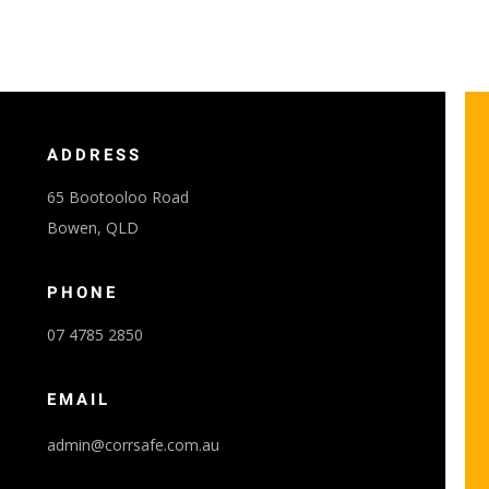
ADDRESS
65 Bootooloo Road
Bowen, QLD
PHONE
07 4785 2850
EMAIL
admin@corrsafe.com.au