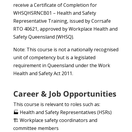
receive a Certificate of Completion for
WHSQHSRNCB01 – Health and Safety
Representative Training, issued by Corrsafe
RTO 40621, approved by Workplace Health and
Safety Queensland (WHSQ).
Note: This course is not a nationally recognised
unit of competency but is a legislated
requirement in Queensland under the Work
Health and Safety Act 2011.
Career & Job Opportunities
This course is relevant to roles such as:
🏭 Health and Safety Representatives (HSRs)
🏗️ Workplace safety coordinators and
committee members