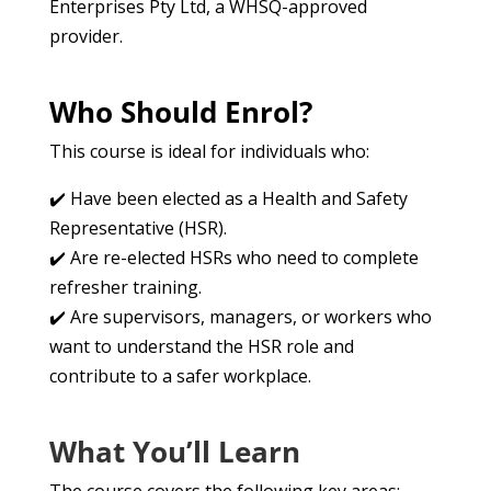
Enterprises Pty Ltd, a WHSQ-approved
provider.
Who Should Enrol?
This course is ideal for individuals who:
✔️ Have been elected as a Health and Safety
Representative (HSR).
✔️ Are re-elected HSRs who need to complete
refresher training.
✔️ Are supervisors, managers, or workers who
want to understand the HSR role and
contribute to a safer workplace.
What You’ll Learn
The course covers the following key areas: