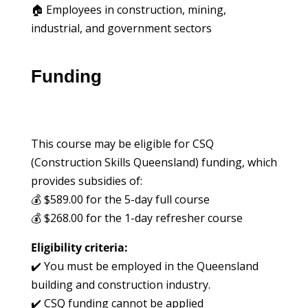
🏠 Employees in construction, mining,
industrial, and government sectors
Funding
This course may be eligible for CSQ
(Construction Skills Queensland) funding, which
provides subsidies of:
💰 $589.00 for the 5-day full course
💰 $268.00 for the 1-day refresher course
Eligibility criteria:
✔️ You must be employed in the Queensland
building and construction industry.
✔️ CSQ funding cannot be applied