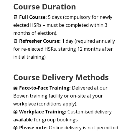
Course Duration
📆
Full Course:
5 days (compulsory for newly
elected HSRs – must be completed within 3
months of election).
📆
Refresher Course:
1 day (required annually
for re-elected HSRs, starting 12 months after
initial training).
Course Delivery Methods
📖
Face-to-Face Training:
Delivered at our
Bowen training facility or on-site at your
workplace (conditions apply).
📖
Workplace Training:
Customised delivery
available for group bookings.
📖
Please note:
Online delivery is not permitted