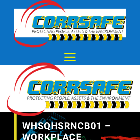
WHSQHSRNCB01 –
WORKPLACE