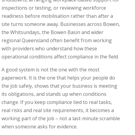
inspections or testing, or reviewing workforce
readiness before mobilisation rather than after a
site turns someone away. Businesses across Bowen,
the Whitsundays, the Bowen Basin and wider
regional Queensland often benefit from working
with providers who understand how these
operational conditions affect compliance in the field.
A good system is not the one with the most
paperwork. It is the one that helps your people do
the job safely, shows that your business is meeting
its obligations, and stands up when conditions
change. If you keep compliance tied to real tasks,
real risks and real site requirements, it becomes a
working part of the job – not a last-minute scramble
when someone asks for evidence.