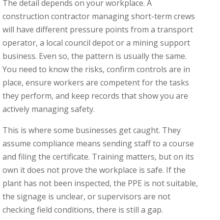
The detail depends on your workplace. A
construction contractor managing short-term crews
will have different pressure points from a transport
operator, a local council depot or a mining support
business. Even so, the pattern is usually the same.
You need to know the risks, confirm controls are in
place, ensure workers are competent for the tasks
they perform, and keep records that show you are
actively managing safety.
This is where some businesses get caught. They
assume compliance means sending staff to a course
and filing the certificate. Training matters, but on its
own it does not prove the workplace is safe. If the
plant has not been inspected, the PPE is not suitable,
the signage is unclear, or supervisors are not
checking field conditions, there is still a gap.