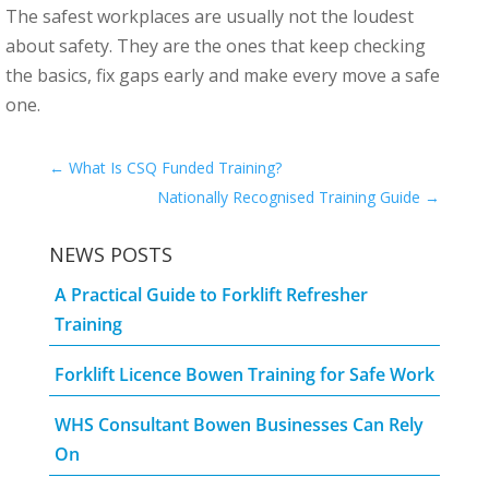
The safest workplaces are usually not the loudest
about safety. They are the ones that keep checking
the basics, fix gaps early and make every move a safe
one.
←
What Is CSQ Funded Training?
Nationally Recognised Training Guide
→
NEWS POSTS
A Practical Guide to Forklift Refresher
Training
Forklift Licence Bowen Training for Safe Work
WHS Consultant Bowen Businesses Can Rely
On