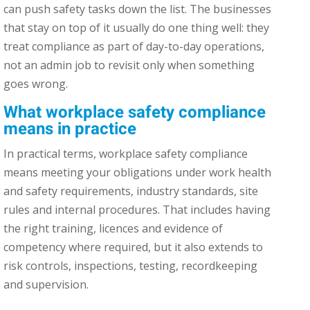
can push safety tasks down the list. The businesses
that stay on top of it usually do one thing well: they
treat compliance as part of day-to-day operations,
not an admin job to revisit only when something
goes wrong.
What workplace safety compliance
means in practice
In practical terms, workplace safety compliance
means meeting your obligations under work health
and safety requirements, industry standards, site
rules and internal procedures. That includes having
the right training, licences and evidence of
competency where required, but it also extends to
risk controls, inspections, testing, recordkeeping
and supervision.