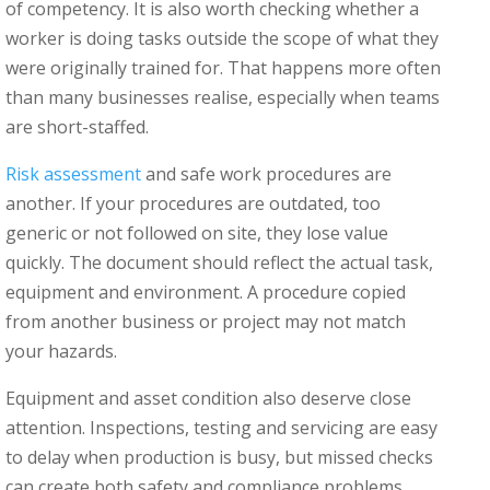
of competency. It is also worth checking whether a
worker is doing tasks outside the scope of what they
were originally trained for. That happens more often
than many businesses realise, especially when teams
are short-staffed.
Risk assessment
and safe work procedures are
another. If your procedures are outdated, too
generic or not followed on site, they lose value
quickly. The document should reflect the actual task,
equipment and environment. A procedure copied
from another business or project may not match
your hazards.
Equipment and asset condition also deserve close
attention. Inspections, testing and servicing are easy
to delay when production is busy, but missed checks
can create both safety and compliance problems.