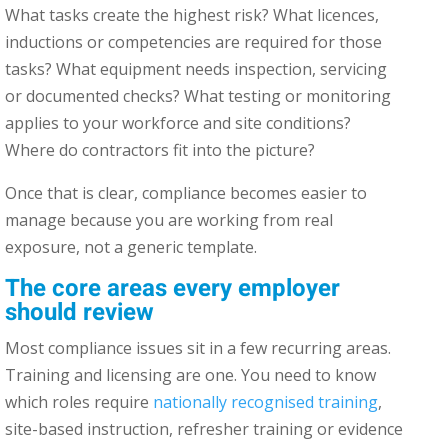
What tasks create the highest risk? What licences,
inductions or competencies are required for those
tasks? What equipment needs inspection, servicing
or documented checks? What testing or monitoring
applies to your workforce and site conditions?
Where do contractors fit into the picture?
Once that is clear, compliance becomes easier to
manage because you are working from real
exposure, not a generic template.
The core areas every employer
should review
Most compliance issues sit in a few recurring areas.
Training and licensing are one. You need to know
which roles require
nationally recognised training
,
site-based instruction, refresher training or evidence