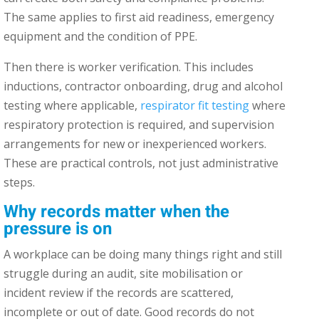
The same applies to first aid readiness, emergency
equipment and the condition of PPE.
Then there is worker verification. This includes
inductions, contractor onboarding, drug and alcohol
testing where applicable,
respirator fit testing
where
respiratory protection is required, and supervision
arrangements for new or inexperienced workers.
These are practical controls, not just administrative
steps.
Why records matter when the
pressure is on
A workplace can be doing many things right and still
struggle during an audit, site mobilisation or
incident review if the records are scattered,
incomplete or out of date. Good records do not