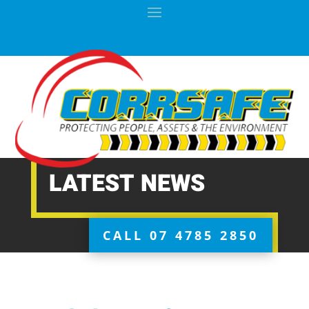
LATEST NEWS
CALL 07 4785 2850