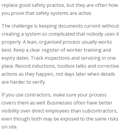
replace good safety practice, but they are often how
you prove that safety systems are active.
The challenge is keeping documents current without
creating a system so complicated that nobody uses it
properly. A lean, organised process usually works
best. Keep a clear register of worker training and
expiry dates. Track inspections and servicing in one
place. Record inductions, toolbox talks and corrective
actions as they happen, not days later when details
are harder to verify.
If you use contractors, make sure your process
covers them as well. Businesses often have better
visibility over direct employees than subcontractors,
even though both may be exposed to the same risks
on site.