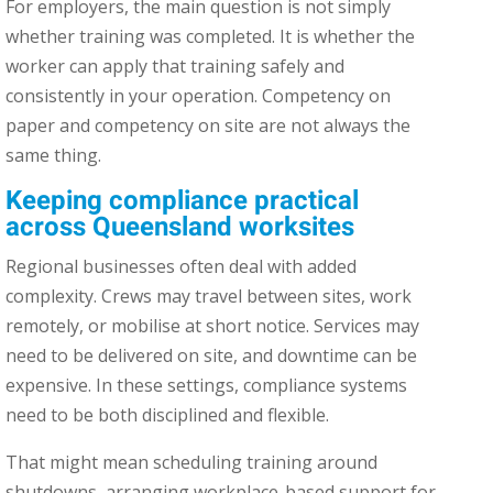
For employers, the main question is not simply
whether training was completed. It is whether the
worker can apply that training safely and
consistently in your operation. Competency on
paper and competency on site are not always the
same thing.
Keeping compliance practical
across Queensland worksites
Regional businesses often deal with added
complexity. Crews may travel between sites, work
remotely, or mobilise at short notice. Services may
need to be delivered on site, and downtime can be
expensive. In these settings, compliance systems
need to be both disciplined and flexible.
That might mean scheduling training around
shutdowns, arranging workplace-based support for