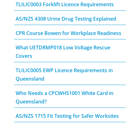
TLILIC0003 Forklift Licence Requirements
AS/NZS 4308 Urine Drug Testing Explained
CPR Course Bowen for Workplace Readiness
What UETDRMP018 Low Voltage Rescue
Covers
TLILIC0005 EWP Licence Requirements in
Queensland
Who Needs a CPCWHS1001 White Card in
Queensland?
AS/NZS 1715 Fit Testing for Safer Worksites