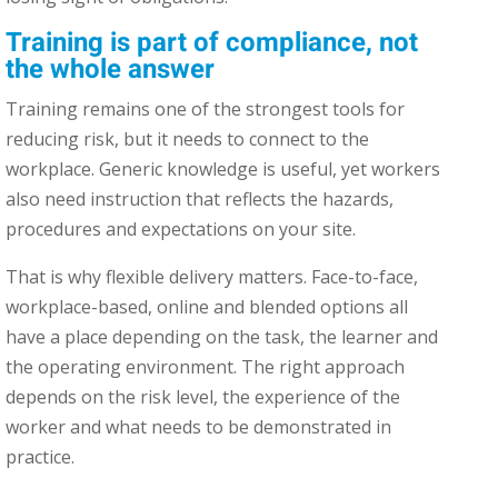
Training is part of compliance, not
the whole answer
Training remains one of the strongest tools for
reducing risk, but it needs to connect to the
workplace. Generic knowledge is useful, yet workers
also need instruction that reflects the hazards,
procedures and expectations on your site.
That is why flexible delivery matters. Face-to-face,
workplace-based, online and blended options all
have a place depending on the task, the learner and
the operating environment. The right approach
depends on the risk level, the experience of the
worker and what needs to be demonstrated in
practice.