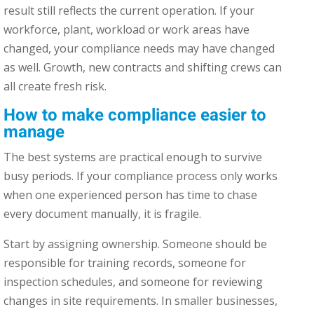
result still reflects the current operation. If your
workforce, plant, workload or work areas have
changed, your compliance needs may have changed
as well. Growth, new contracts and shifting crews can
all create fresh risk.
How to make compliance easier to
manage
The best systems are practical enough to survive
busy periods. If your compliance process only works
when one experienced person has time to chase
every document manually, it is fragile.
Start by assigning ownership. Someone should be
responsible for training records, someone for
inspection schedules, and someone for reviewing
changes in site requirements. In smaller businesses,