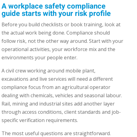
A workplace safety compliance
guide starts with your risk profile
Before you build checklists or book training, look at
the actual work being done. Compliance should
follow risk, not the other way around. Start with your
operational activities, your workforce mix and the
environments your people enter.
A civil crew working around mobile plant,
excavations and live services will need a different
compliance focus from an agricultural operator
dealing with chemicals, vehicles and seasonal labour.
Rail, mining and industrial sites add another layer
through access conditions, client standards and job-
specific verification requirements.
The most useful questions are straightforward.