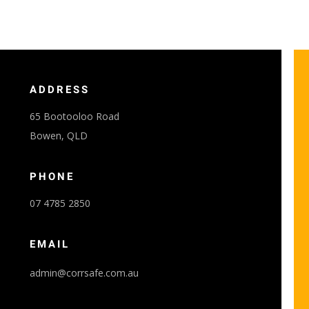
ADDRESS
65 Bootooloo Road
Bowen, QLD
PHONE
07 4785 2850
EMAIL
admin@corrsafe.com.au