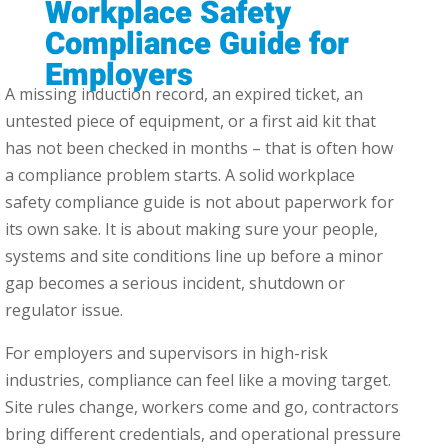
Workplace Safety
Compliance Guide for
Employers
A missing induction record, an expired ticket, an
untested piece of equipment, or a first aid kit that
has not been checked in months – that is often how
a compliance problem starts. A solid workplace
safety compliance guide is not about paperwork for
its own sake. It is about making sure your people,
systems and site conditions line up before a minor
gap becomes a serious incident, shutdown or
regulator issue.
For employers and supervisors in high-risk
industries, compliance can feel like a moving target.
Site rules change, workers come and go, contractors
bring different credentials, and operational pressure