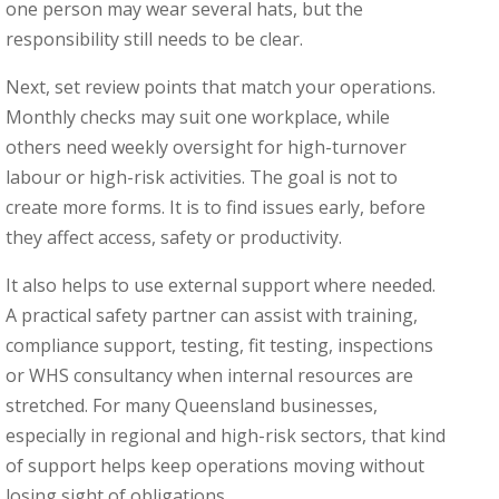
one person may wear several hats, but the
responsibility still needs to be clear.
Next, set review points that match your operations.
Monthly checks may suit one workplace, while
others need weekly oversight for high-turnover
labour or high-risk activities. The goal is not to
create more forms. It is to find issues early, before
they affect access, safety or productivity.
It also helps to use external support where needed.
A practical safety partner can assist with training,
compliance support, testing, fit testing, inspections
or WHS consultancy when internal resources are
stretched. For many Queensland businesses,
especially in regional and high-risk sectors, that kind
of support helps keep operations moving without
losing sight of obligations.