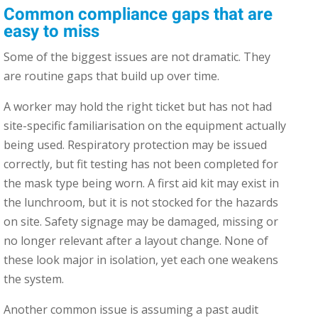
Common compliance gaps that are
easy to miss
Some of the biggest issues are not dramatic. They
are routine gaps that build up over time.
A worker may hold the right ticket but has not had
site-specific familiarisation on the equipment actually
being used. Respiratory protection may be issued
correctly, but fit testing has not been completed for
the mask type being worn. A first aid kit may exist in
the lunchroom, but it is not stocked for the hazards
on site. Safety signage may be damaged, missing or
no longer relevant after a layout change. None of
these look major in isolation, yet each one weakens
the system.
Another common issue is assuming a past audit