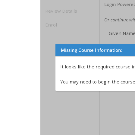
Login Powere
Review Details
Or continue wi
Enrol
Given Name
Family/Sing
Missing Course Information:
Email:
It looks like the required course 
You may need to begin the course 