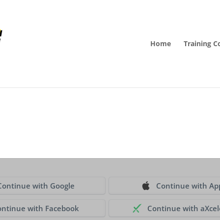
Home
Training C
Continue with Google
Continue with Ap
ontinue with Facebook
Continue with aXcel