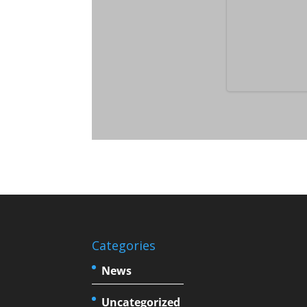
Categories
News
Uncategorized