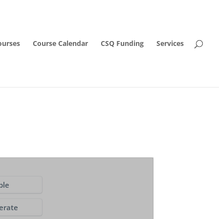
ourses
Course Calendar
CSQ Funding
Services
ple
erate