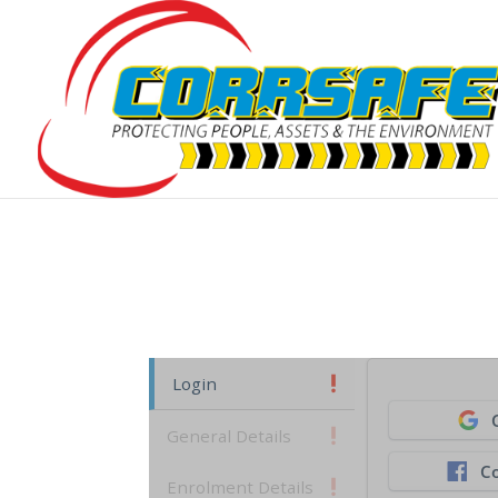
Login
General Details
C
Enrolment Details