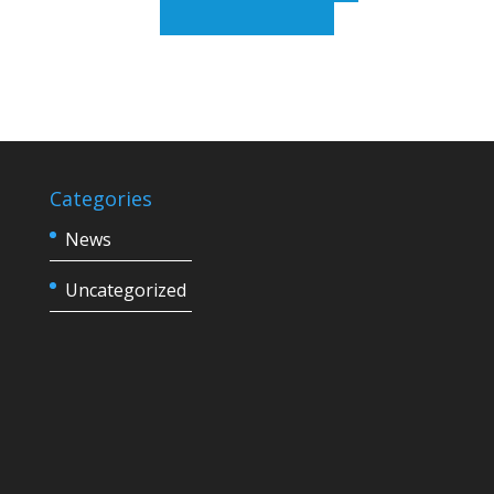
Categories
News
Uncategorized