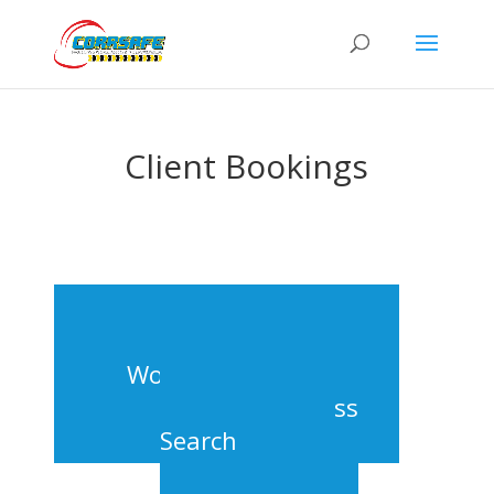
Client Bookings
Workshop Search
Class
Search