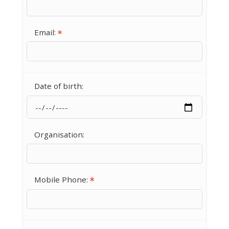
Email:
Date of birth:
Organisation:
Mobile Phone: