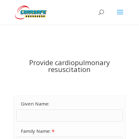
Provide cardiopulmonary
resuscitation
Given Name:
Family Name: