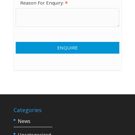
Reason For Enquiry:
ENQUIRE
Categories
News