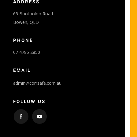
ADDRESS
65 Bootooloo Road
Bowen, QLD
PHONE
07 4785 2850
EMAIL
admin@corrsafe.com.au
FOLLOW US