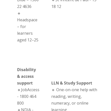
22 4636
18 12
🔹
Headspace
– for
learners
aged 12–25
Disability
& access
support
LLN & Study Support
🔹JobAccess
🔹 One-on-one help with
- 1800 464
reading, writing,
800
numeracy, or online
🔹NDIA -
learning