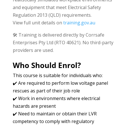
and equipment that meet Electrical Safety
Regulation 2013 (QLD) requirements.
View full unit details on
training.gov.au
🛠️ Training is delivered directly by Corrsafe
Enterprises Pty Ltd (RTO 40621). No third-party
providers are used.
Who Should Enrol?
This course is suitable for individuals who:
✔️ Are required to perform low voltage panel
rescues as part of their job role
✔️ Work in environments where electrical
hazards are present
✔️ Need to maintain or obtain their LVR
competency to comply with regulatory