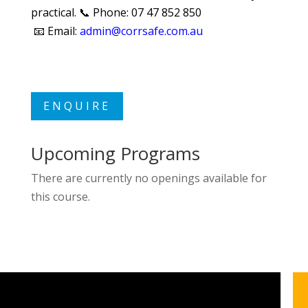
practical. 📞 Phone: 07 47 852 850
📧 Email:
admin
@corrsafe.com.au
ENQUIRE
Upcoming Programs
There are currently no openings available for
this course.