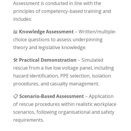
Assessment is conducted in line with the
principles of competency-based training and
includes:
📖
Knowledge Assessment
– Written/multiple-
choice questions to assess underpinning
theory and legislative knowledge.
🛠
Practical Demonstration
– Simulated
rescue from a live low voltage panel, including
hazard identification, PPE selection, isolation
procedures, and casualty management.
📋
Scenario-Based Assessment
– Application
of rescue procedures within realistic workplace
scenarios, following organisational and safety
requirements.