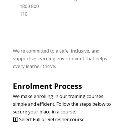
1800 800
110
We’re committed to a safe, inclusive, and
supportive learning environment that helps
every learner thrive.
Enrolment Process
We make enrolling in our training courses
simple and efficient. Follow the steps below to
secure your place in a course.
1️⃣ Select Full or Refresher course.