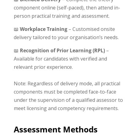
component online (self-paced), then attend in-
person practical training and assessment.
📖
Workplace Training
– Customised onsite
delivery tailored to your organisation’s needs.
📖
Recognition of Prior Learning (RPL)
–
Available for candidates with verified and
relevant prior experience.
Note: Regardless of delivery mode, all practical
components must be completed face-to-face
under the supervision of a qualified assessor to
meet licensing and competency requirements.
Assessment Methods