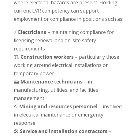
where electrical hazards are present. Holding
current LVR competency can support
employment or compliance in positions such as:
⚡
Electricians
– maintaining compliance for
licensing renewal and on-site safety
requirements
🏗
Construction workers
– particularly those
working around electrical installations or
temporary power
🏭
Maintenance technicians
– in
manufacturing, utilities, and facilities
management
⛏
Mining and resources personnel
– involved
in electrical maintenance or emergency
response
🛠
Service and installation contractors
–