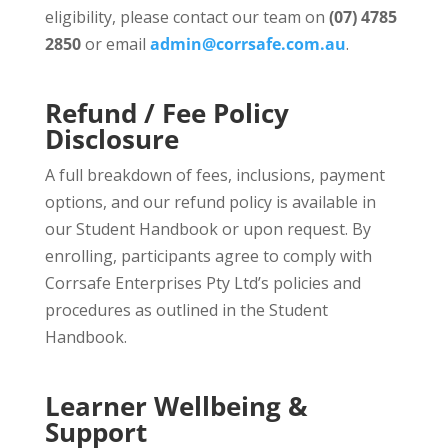
eligibility, please contact our team on
(07) 4785
2850
or email
admin@corrsafe.com.au
.
Refund / Fee Policy
Disclosure
A full breakdown of fees, inclusions, payment
options, and our refund policy is available in
our Student Handbook or upon request. By
enrolling, participants agree to comply with
Corrsafe Enterprises Pty Ltd’s policies and
procedures as outlined in the Student
Handbook.
Learner Wellbeing &
Support