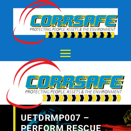
UETDRMP007 –
PERFORM RESCUE