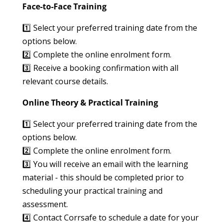
Face-to-Face Training
1️⃣ Select your preferred training date from the
options below.
2️⃣ Complete the online enrolment form.
3️⃣ Receive a booking confirmation with all
relevant course details.
Online Theory & Practical Training
1️⃣ Select your preferred training date from the
options below.
2️⃣ Complete the online enrolment form.
3️⃣ You will receive an email with the learning
material - this should be completed prior to
scheduling your practical training and
assessment.
4️⃣ Contact Corrsafe to schedule a date for your