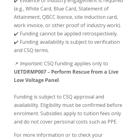
✔️ Evidence of industry engagement is required
(e.g., White Card, Blue Card, Statement of
Attainment, QBCC licence, site induction card,
work invoice, or other proof of industry work).
✔️ Funding cannot be applied retrospectively.
✔️ Funding availability is subject to verification
and CSQ terms.
📌
Important:
CSQ funding applies only to
UETDRMP007 – Perform Rescue from a Live
Low Voltage Panel
.
Funding is subject to CSQ approval and
availability. Eligibility must be confirmed before
enrolment. Subsidies apply to tuition fees only
and do not cover personal costs such as PPE.
For more information or to check your