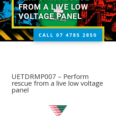
FROM A LIVE LOW
VOLTAGE PANEL
CALL 07 4785 2850
UETDRMP007 – Perform
rescue from a live low voltage
panel