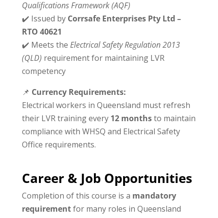
Qualifications Framework (AQF)
✔️ Issued by
Corrsafe Enterprises Pty Ltd –
RTO 40621
✔️ Meets the
Electrical Safety Regulation 2013
(QLD)
requirement for maintaining LVR
competency
📌
Currency Requirements:
Electrical workers in Queensland must refresh
their LVR training every
12 months
to maintain
compliance with WHSQ and Electrical Safety
Office requirements.
Career & Job Opportunities
Completion of this course is a
mandatory
requirement
for many roles in Queensland