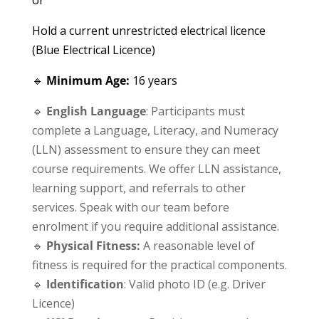
Hold a current unrestricted electrical licence
(Blue Electrical Licence)
🔹
Minimum Age:
16 years
🔹
English Language
: Participants must
complete a Language, Literacy, and Numeracy
(LLN) assessment to ensure they can meet
course requirements. We offer LLN assistance,
learning support, and referrals to other
services. Speak with our team before
enrolment if you require additional assistance.
🔹
Physical Fitness:
A reasonable level of
fitness is required for the practical components.
🔹
Identification
: Valid photo ID (e.g. Driver
Licence)