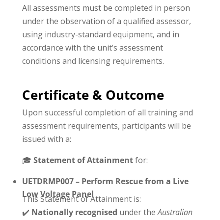
All assessments must be completed in person
under the observation of a qualified assessor,
using industry-standard equipment, and in
accordance with the unit’s assessment
conditions and licensing requirements.
Certificate & Outcome
Upon successful completion of all training and
assessment requirements, participants will be
issued with a:
🎓
Statement of Attainment
for:
UETDRMP007 – Perform Rescue from a Live
Low Voltage Panel
This Statement of Attainment is:
✔️
Nationally recognised
under the
Australian