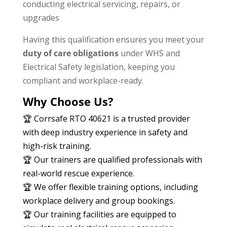
conducting electrical servicing, repairs, or
upgrades
Having this qualification ensures you meet your
duty of care obligations
under WHS and
Electrical Safety legislation, keeping you
compliant and workplace-ready.
Why Choose Us?
🏆 Corrsafe RTO 40621 is a trusted provider
with deep industry experience in safety and
high-risk training.
🏆 Our trainers are qualified professionals with
real-world rescue experience.
🏆 We offer flexible training options, including
workplace delivery and group bookings.
🏆 Our training facilities are equipped to