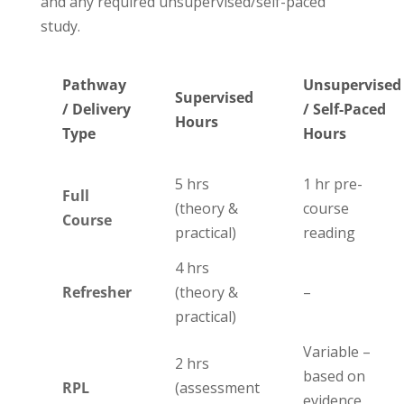
and any required unsupervised/self-paced
study.
Pathway
Unsupervised
Supervised
/ Delivery
/ Self-Paced
Hours
Type
Hours
5 hrs
1 hr pre-
Full
(theory &
course
Course
practical)
reading
4 hrs
Refresher
(theory &
–
practical)
Variable –
2 hrs
based on
RPL
(assessment
evidence