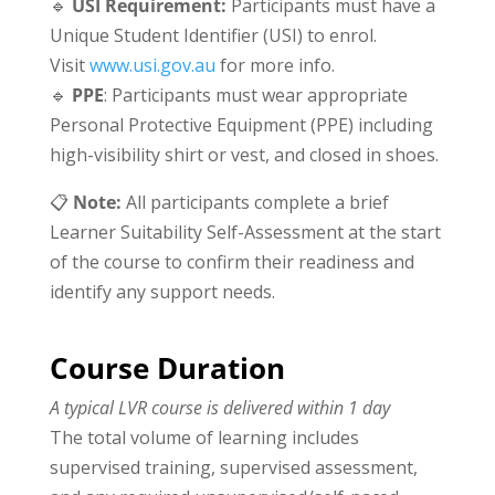
🔹
USI Requirement
:
Participants must have a
Unique Student Identifier (USI) to enrol.
Visit
www.usi.gov.au
for more info.
🔹
PPE
: Participants must wear appropriate
Personal Protective Equipment (PPE) including
high-visibility shirt or vest, and closed in shoes.
📋
Note:
All participants complete a brief
Learner Suitability Self-Assessment at the start
of the course to confirm their readiness and
identify any support needs.
Course Duration
A typical LVR course is delivered within 1 day
The total volume of learning includes
supervised training, supervised assessment,