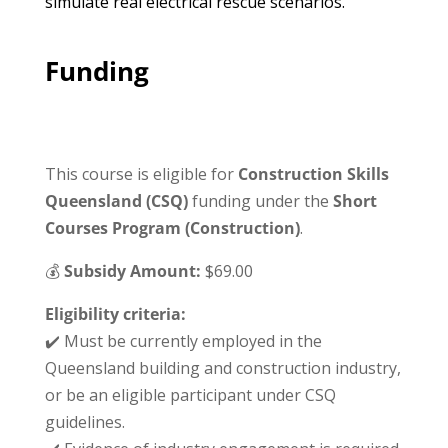
simulate real electrical rescue scenarios.
Funding
This course is eligible for
Construction Skills
Queensland (CSQ)
funding under the
Short
Courses Program (Construction)
.
💰
Subsidy Amount:
$69.00
Eligibility criteria:
✔️ Must be currently employed in the
Queensland building and construction industry,
or be an eligible participant under CSQ
guidelines.