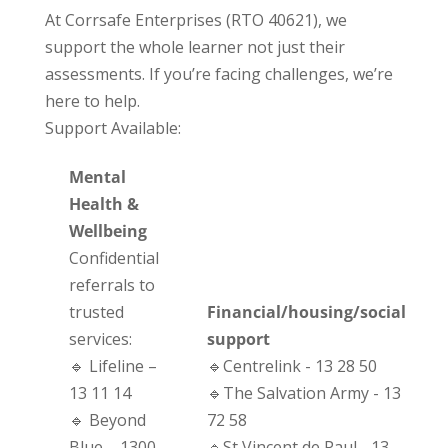
At Corrsafe Enterprises (RTO 40621), we
support the whole learner not just their
assessments. If you’re facing challenges, we’re
here to help.
Support Available:
Mental
Health &
Wellbeing
Confidential
referrals to
trusted
Financial/housing/social
services:
support
🔹 Lifeline –
🔹Centrelink - 13 28 50
13 11 14
🔹The Salvation Army - 13
🔹 Beyond
72 58
Blue – 1300
🔹St Vincent de Paul - 13