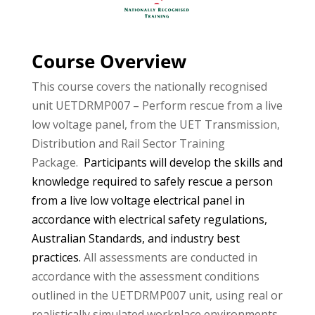
Course Overview
This course covers the nationally recognised
unit UETDRMP007 – Perform rescue from a live
low voltage panel, from the UET Transmission,
Distribution and Rail Sector Training
Package.
Participants will develop the skills and
knowledge required to safely rescue a person
from a live low voltage electrical panel in
accordance with electrical safety regulations,
Australian Standards, and industry best
practices.
All assessments are conducted in
accordance with the assessment conditions
outlined in the UETDRMP007 unit, using real or
realistically simulated workplace environments