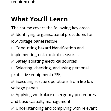
requirements
What You’ll Learn
The course covers the following key areas:
✅ Identifying organisational procedures for
low voltage panel rescue
✅ Conducting hazard identification and
implementing risk control measures
✅ Safely isolating electrical sources
✅ Selecting, checking, and using personal
protective equipment (PPE)
✅ Executing rescue operations from live low
voltage panels
✅ Applying workplace emergency procedures
and basic casualty management
✅ Understanding and complying with relevant