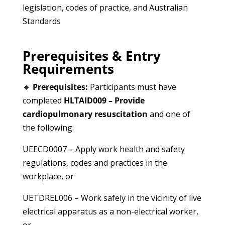
legislation, codes of practice, and Australian
Standards
Prerequisites & Entry
Requirements
🔹
Prerequisites:
Participants must have
completed
HLTAID009 – Provide
cardiopulmonary resuscitation
and one of
the following:
UEECD0007 – Apply work health and safety
regulations, codes and practices in the
workplace, or
UETDREL006 – Work safely in the vicinity of live
electrical apparatus as a non-electrical worker,
or