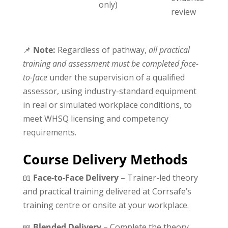
only)
review
📌
Note:
Regardless of pathway,
all practical
training and assessment must be completed face-
to-face
under the supervision of a qualified
assessor, using industry-standard equipment
in real or simulated workplace conditions, to
meet WHSQ licensing and competency
requirements.
Course Delivery Methods
📖
Face-to-Face Delivery
– Trainer-led theory
and practical training delivered at Corrsafe’s
training centre or onsite at your workplace.
📖
Blended Delivery
– Complete the theory