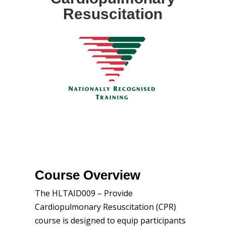
Resuscitation
Course Overview
The HLTAID009 – Provide
Cardiopulmonary Resuscitation (CPR)
course is designed to equip participants