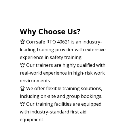
Why Choose Us?
🏆 Corrsafe RTO 40621 is an industry-
leading training provider with extensive
experience in safety training.
🏆 Our trainers are highly qualified with
real-world experience in high-risk work
environments.
🏆 We offer flexible training solutions,
including on-site and group bookings.
🏆 Our training facilities are equipped
with industry-standard first aid
equipment.