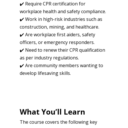
✔️ Require CPR certification for
workplace health and safety compliance.
✔️ Work in high-risk industries such as
construction, mining, and healthcare.
✔️ Are workplace first aiders, safety
officers, or emergency responders.
✔️ Need to renew their CPR qualification
as per industry regulations.
✔️ Are community members wanting to
develop lifesaving skills.
What You’ll Learn
The course covers the following key