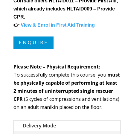
Corrsafe offers HLTAID011 – Provide First Aid,
which already includes HLTAID009 – Provide
CPR.
👉
View & Enrol in First Aid Training
ENQUIRE
Please Note – Physical Requirement:
To successfully complete this course, you
must
be physically capable of performing at least
2 minutes of uninterrupted single rescuer
CPR
(5 cycles of compressions and ventilations)
on an adult manikin placed on the floor.
Delivery Mode