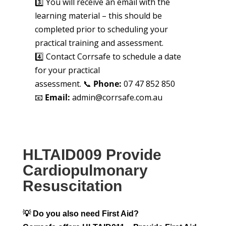
3️⃣ You will receive an email with the
learning material – this should be
completed prior to scheduling your
practical training and assessment.
4️⃣ Contact Corrsafe to schedule a date
for your practical
assessment. 📞
Phone:
07 47 852 850
📧
Email:
admin@corrsafe.com.au
HLTAID009 Provide
Cardiopulmonary
Resuscitation
💡 Do you also need First Aid?