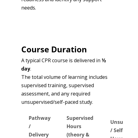
needs.
Course Duration
A typical CPR course is delivered in
½
day
.
The total volume of learning includes
supervised training, supervised
assessment, and any required
unsupervised/self-paced study.
Pathway
Supervised
Unsupervi
/
Hours
/ Self-Pace
Delivery
(theory &