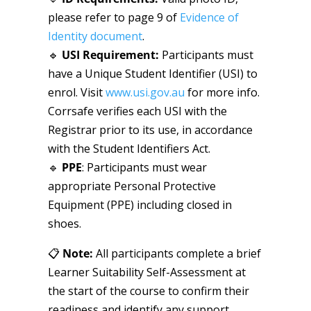
please refer to page 9 of
Evidence of
Identity document
.
🔹
USI Requirement
:
Participants must
have a Unique Student Identifier (USI) to
enrol. Visit
www.usi.gov.au
for more info.
Corrsafe verifies each USI with the
Registrar prior to its use, in accordance
with the Student Identifiers Act.
🔹
PPE
: Participants must wear
appropriate Personal Protective
Equipment (PPE) including closed in
shoes.
📋
Note:
All participants complete a brief
Learner Suitability Self-Assessment at
the start of the course to confirm their
readiness and identify any support