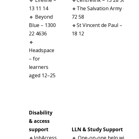
13 11 14
🔹The Salvation Army – 13
🔹 Beyond
72 58
Blue – 1300
🔹St Vincent de Paul – 13
22 4636
18 12
🔹
Headspace
– for
learners
aged 12–25
Disability
& access
support
LLN & Study Support
🔹JobAccess
🔹 One-on-one help with