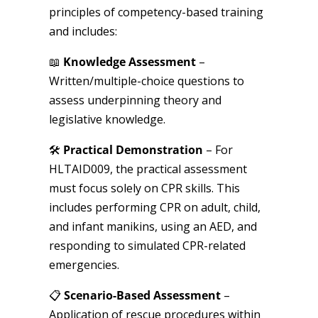
principles of competency-based training
and includes:
📖
Knowledge Assessment
–
Written/multiple-choice questions to
assess underpinning theory and
legislative knowledge.
🛠
Practical Demonstration
– For
HLTAID009, the practical assessment
must focus solely on CPR skills. This
includes performing CPR on adult, child,
and infant manikins, using an AED, and
responding to simulated CPR-related
emergencies.
📋
Scenario-Based Assessment
–
Application of rescue procedures within