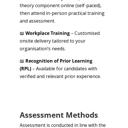
theory component online (self-paced),
then attend in-person practical training
and assessment.
📖
Workplace Training
– Customised
onsite delivery tailored to your
organisation’s needs.
📖
Recognition of Prior Learning
(RPL)
– Available for candidates with
verified and relevant prior experience.
Assessment Methods
Assessment is conducted in line with the