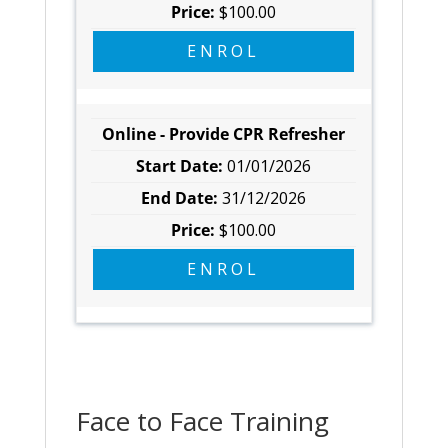
$100.00
ENROL
Online - Provide CPR Refresher
01/01/2026
31/12/2026
$100.00
ENROL
Face to Face Training