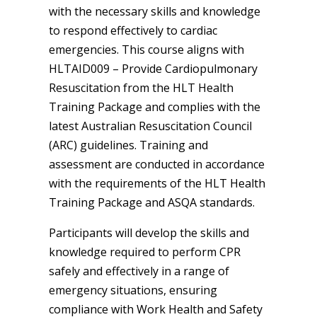
with the necessary skills and knowledge
to respond effectively to cardiac
emergencies. This course aligns with
HLTAID009 – Provide Cardiopulmonary
Resuscitation from the HLT Health
Training Package and complies with the
latest Australian Resuscitation Council
(ARC) guidelines. Training and
assessment are conducted in accordance
with the requirements of the HLT Health
Training Package and ASQA standards.
Participants will develop the skills and
knowledge required to perform CPR
safely and effectively in a range of
emergency situations, ensuring
compliance with Work Health and Safety