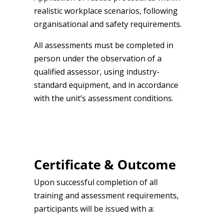
realistic workplace scenarios, following
organisational and safety requirements.
All assessments must be completed in
person under the observation of a
qualified assessor, using industry-
standard equipment, and in accordance
with the unit’s assessment conditions.
Certificate & Outcome
Upon successful completion of all
training and assessment requirements,
participants will be issued with a: