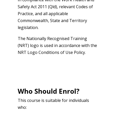
Safety Act 2011 (Qld), relevant Codes of
Practice, and all applicable
Commonwealth, State and Territory
legislation.
The Nationally Recognised Training
(NRT) logo is used in accordance with the
NRT Logo Conditions of Use Policy.
Who Should Enrol?
This course is suitable for individuals
who: