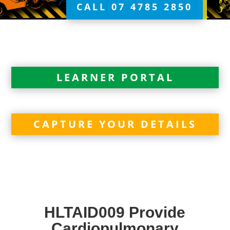
CALL 07 4785 2850
LEARNER PORTAL
CAPTURE YOUR DETAILS
HLTAID009 Provide
Cardiopulmonary