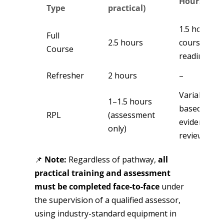
Hours
Type
practical)
1.5 hours p
Full
2.5 hours
course
Course
reading
Refresher
2 hours
–
Variable –
1–1.5 hours
based on
RPL
(assessment
evidence
only)
review
📌
Note:
Regardless of pathway,
all
practical training and assessment
must be completed face-to-face
under
the supervision of a qualified assessor,
using industry-standard equipment in