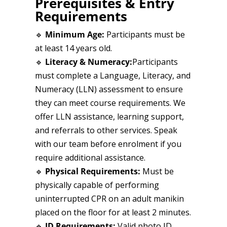
Prerequisites & Entry
Requirements
🔹
Minimum Age:
Participants must be
at least 14 years old.
🔹
Literacy & Numeracy:
Participants
must complete a Language, Literacy, and
Numeracy (LLN) assessment to ensure
they can meet course requirements. We
offer LLN assistance, learning support,
and referrals to other services. Speak
with our team before enrolment if you
require additional assistance.
🔹
Physical Requirements:
Must be
physically capable of performing
uninterrupted CPR on an adult manikin
placed on the floor for at least 2 minutes.
🔹
ID Requirements:
Valid photo ID,