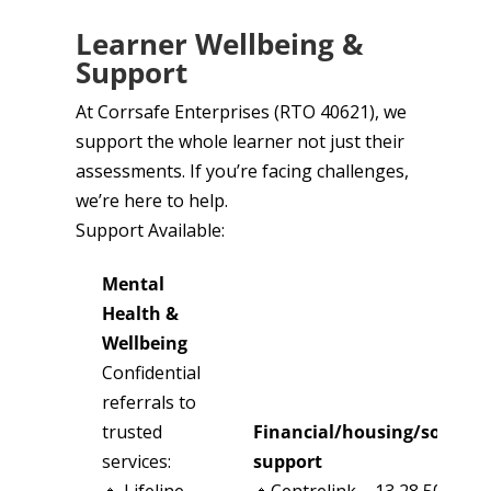
Learner Wellbeing &
Support
At Corrsafe Enterprises (RTO 40621), we
support the whole learner not just their
assessments. If you’re facing challenges,
we’re here to help.
Support Available:
Mental
Health &
Wellbeing
Confidential
referrals to
trusted
Financial/housing/social
services:
support
🔹 Lifeline –
🔹Centrelink – 13 28 50