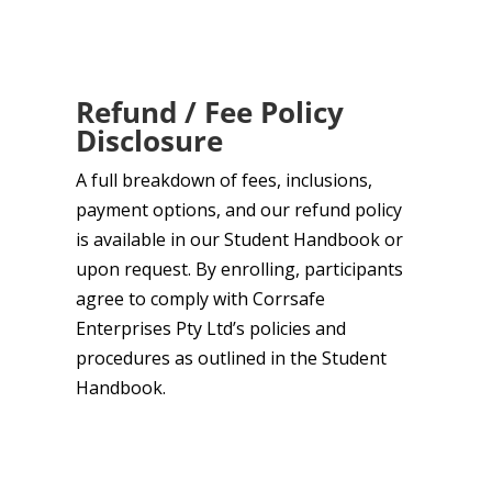
Refund / Fee Policy
Disclosure
A full breakdown of fees, inclusions,
payment options, and our refund policy
is available in our Student Handbook or
upon request. By enrolling, participants
agree to comply with Corrsafe
Enterprises Pty Ltd’s policies and
procedures as outlined in the Student
Handbook.