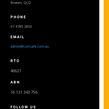
Bowen, QLD
PHONE
07 4785 2850
EMAIL
admin@corrsafe.com.au
RTO
40621
ABN
16 131 343 756
FOLLOW US