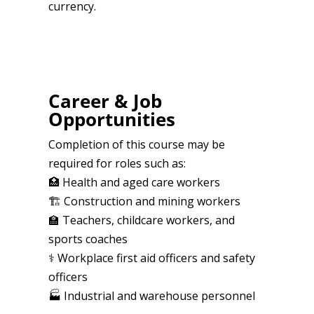
currency.
Career & Job
Opportunities
Completion of this course may be
required for roles such as:
🏥 Health and aged care workers
🏗️ Construction and mining workers
🏫 Teachers, childcare workers, and
sports coaches
⚕️ Workplace first aid officers and safety
officers
🏭 Industrial and warehouse personnel