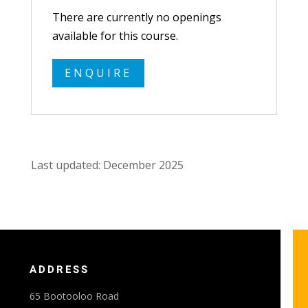
There are currently no openings
available for this course.
ENQUIRE
Last updated: December 2025
ADDRESS
65 Bootooloo Road