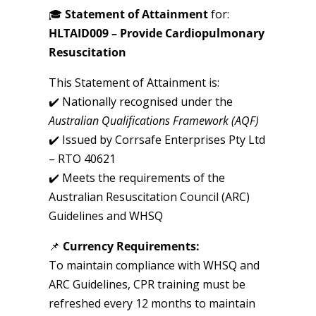
🎓
Statement of Attainment
for:
HLTAID009 – Provide Cardiopulmonary
Resuscitation
This Statement of Attainment is:
✔️ Nationally recognised under the
Australian Qualifications Framework (AQF)
✔️ Issued by Corrsafe Enterprises Pty Ltd
– RTO 40621
✔️ Meets the requirements of the
Australian Resuscitation Council (ARC)
Guidelines and WHSQ
📌
Currency Requirements:
To maintain compliance with WHSQ and
ARC Guidelines, CPR training must be
refreshed every 12 months to maintain