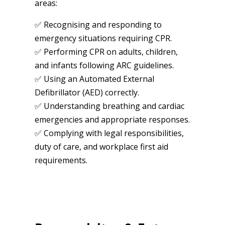
areas:
✅ Recognising and responding to
emergency situations requiring CPR.
✅ Performing CPR on adults, children,
and infants following ARC guidelines.
✅ Using an Automated External
Defibrillator (AED) correctly.
✅ Understanding breathing and cardiac
emergencies and appropriate responses.
✅ Complying with legal responsibilities,
duty of care, and workplace first aid
requirements.