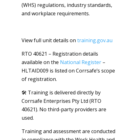
(WHS) regulations, industry standards,
and workplace requirements.
View full unit details on
training.gov.au
RTO 40621 – Registration details
available on the
National Register
–
HLTAID009 is listed on Corrsafe’s scope
of registration.
🛠️ Training is delivered directly by
Corrsafe Enterprises Pty Ltd (RTO
40621). No third-party providers are
used.
Training and assessment are conducted
in compliance with the Work Health and