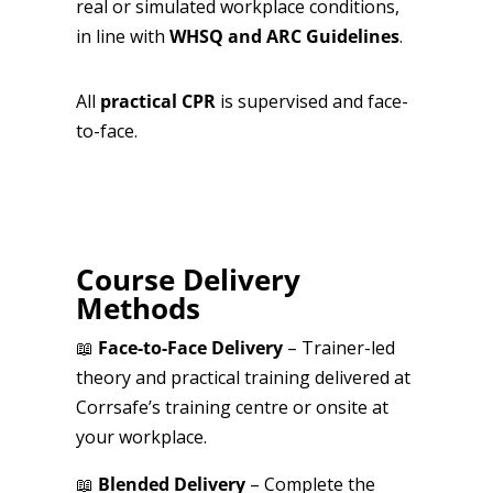
real or simulated workplace conditions,
in line with
WHSQ and ARC Guidelines
.
All
practical CPR
is supervised and face-
to-face.
Course Delivery
Methods
📖
Face-to-Face Delivery
– Trainer-led
theory and practical training delivered at
Corrsafe’s training centre or onsite at
your workplace.
📖
Blended Delivery
– Complete the