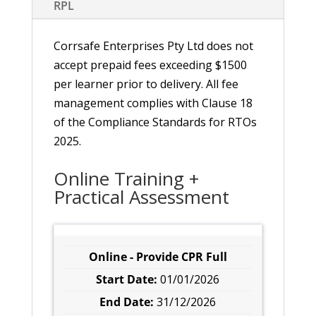
RPL
Corrsafe Enterprises Pty Ltd does not
accept prepaid fees exceeding $1500
per learner prior to delivery. All fee
management complies with Clause 18
of the Compliance Standards for RTOs
2025.
Online Training +
Practical Assessment
Online - Provide CPR Full
01/01/2026
31/12/2026