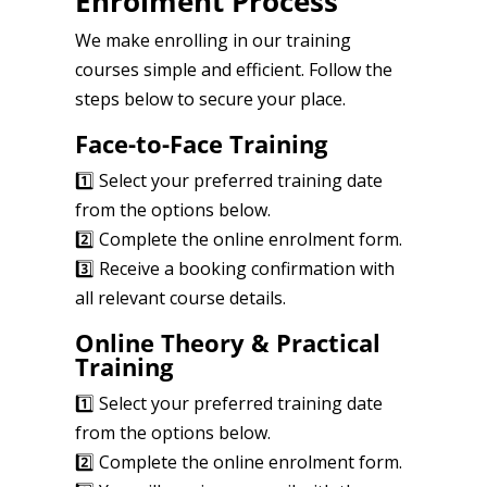
Enrolment Process
We make enrolling in our training
courses simple and efficient. Follow the
steps below to secure your place.
Face-to-Face Training
1️⃣ Select your preferred training date
from the options below.
2️⃣ Complete the online enrolment form.
3️⃣ Receive a booking confirmation with
all relevant course details.
Online Theory & Practical
Training
1️⃣ Select your preferred training date
from the options below.
2️⃣ Complete the online enrolment form.