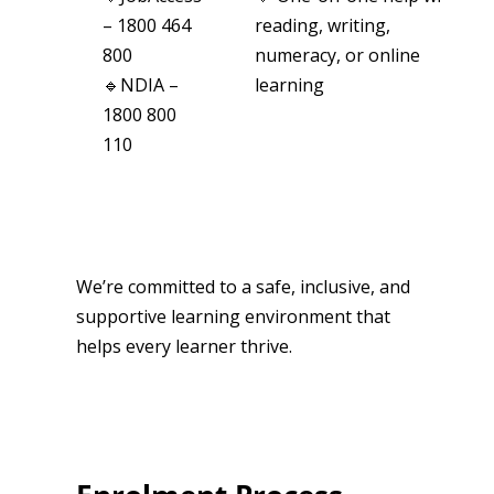
– 1800 464
reading, writing,
800
numeracy, or online
🔹NDIA –
learning
1800 800
110
We’re committed to a safe, inclusive, and
supportive learning environment that
helps every learner thrive.