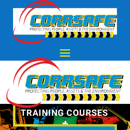
TRAINING COURSES